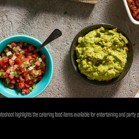
otoshoot highlights the catering food items available for entertaining and party p