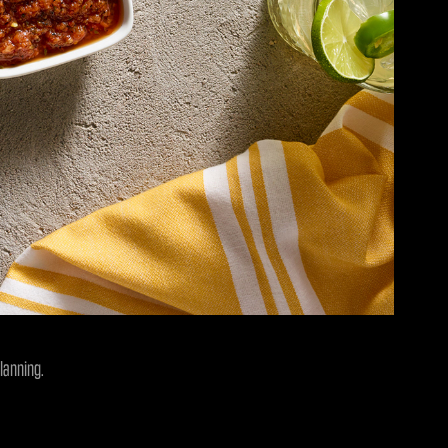
lanning.