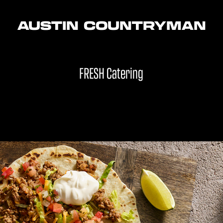
AUSTIN COUNTRYMAN
FRESH Catering