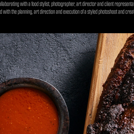
ollaborating with a food stylist, photographer, art director and client represent
ed with the planning, art direction and execution of a styled photoshoot and cre