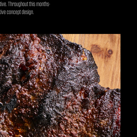
ative. Throughout this months-
ative concept design.