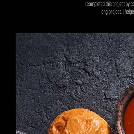
I completed this project by c
long project, I help