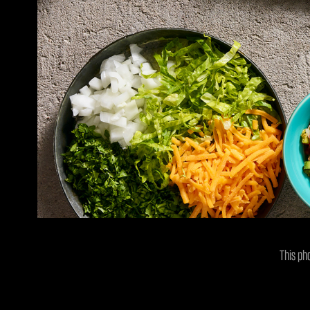
This ph