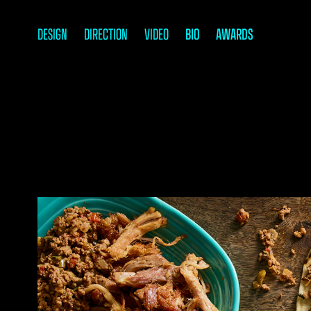
DESIGN
DIRECTION
VIDEO
BIO
AWARDS