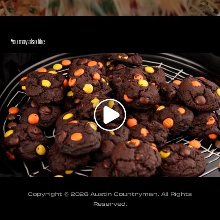
You may also like
Halloween Cookies - Recipe Cooking Video
2024
Copyright © 2026 Austin Countryman. All Rights
Reserved.