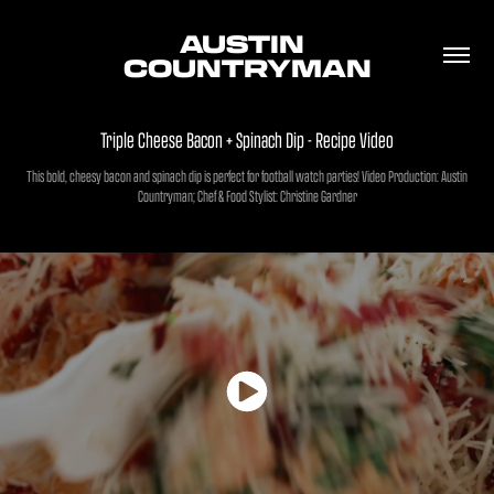
AUSTIN 
COUNTRYMAN
Triple Cheese Bacon + Spinach Dip - Recipe Video
This bold, cheesy bacon and spinach dip is perfect for football watch parties! Video Production: Austin
Countryman; Chef & Food Stylist: Christine Gardner