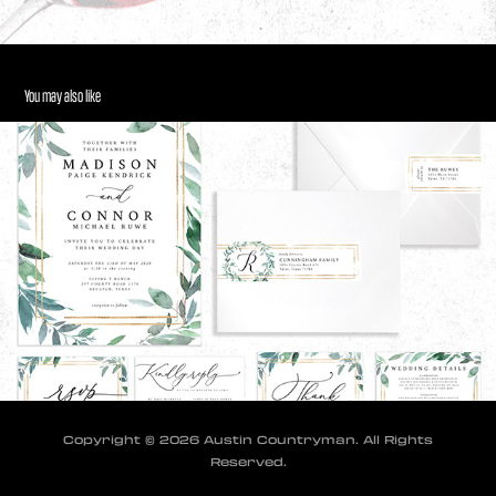
You may also like
Wedding Invitation Suite
2024
Copyright © 2026 Austin Countryman. All Rights
Reserved.