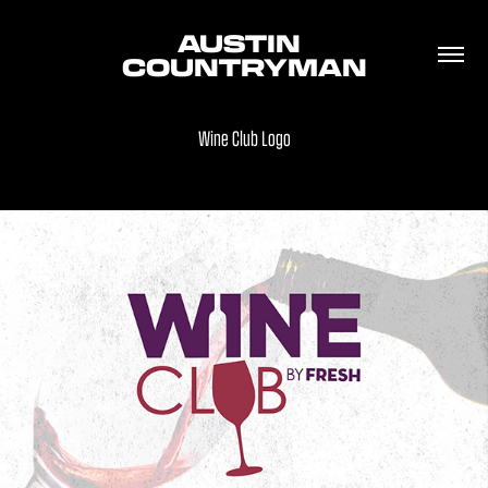
AUSTIN 
COUNTRYMAN
Wine Club Logo