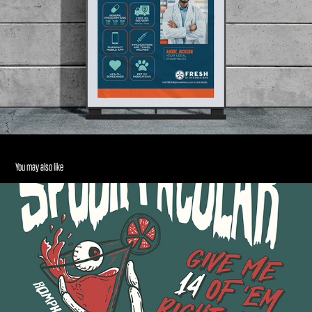
You may also like
Halloween Meme T-Shirt
2024