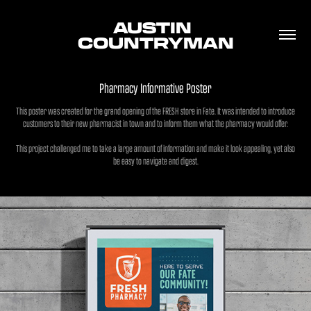
AUSTIN 
COUNTRYMAN
Pharmacy Informative Poster
This poster was created for the grand opening of the FRESH store in Fate. It was intended to introduce
customers to their new pharmacist in town and to inform them what the pharmacy would offer.
This project challenged me to take a large amount of information and make it look appealing, yet also
be easy to navigate and digest.